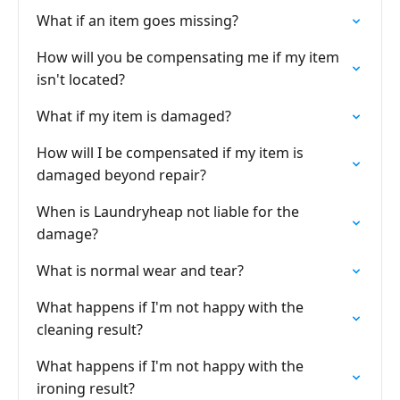
What if an item goes missing?
How will you be compensating me if my item
isn't located?
What if my item is damaged?
How will I be compensated if my item is
damaged beyond repair?
When is Laundryheap not liable for the
damage?
What is normal wear and tear?
What happens if I'm not happy with the
cleaning result?
What happens if I'm not happy with the
ironing result?