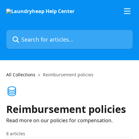
Skip to main content
Search for articles...
All Collections
Reimbursement policies
Reimbursement policies
Read more on our policies for compensation.
8 articles